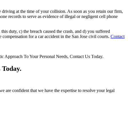
driving at the time of your collision. As soon as you retain our firm,
hone records to serve as evidence of illegal or negligent cell phone
 this duty, c) the breach caused the crash, and d) you suffered
compensation for a car accident in the San Jose civil courts.
Contact
 Today.
e are confident that we have the expertise to resolve your legal