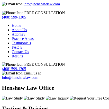
info@henshawlaw.com
FREE CONSULTATION
(408) 599-1305
Home
About Us
Attorney
Practice Areas
Testimonials
FAQ’s
Contact Us
Results
FREE CONSULTATION
(408) 599-1305
Email us at
info@henshawlaw.com
Henshaw Law Office
Texting & Driving