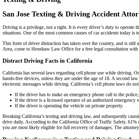
San Jose Texting & Driving Accident Atto
Driving is a privilege, not a right. It is every driver’s duty to operat
situations. One of the most common causes of car accidents today is t
This form of driver distraction has taken over the country, and is still
Area, come to Henshaw Law Office for a free legal consultation with
Distract Driving Facts in California
California has several laws regarding cell phone use while driving. O
hands-free devices, unless they are under the age of 18. A second law 
electronic messages while driving. California’s cell phone laws do not
If the driver has to make an emergency phone call to the police,
If the driver is a licensed operator of an authorized emergency v
If the driver is operating the vehicle on private property.
Breaking California’s texting and driving law, and subsequently causing 
drive daily. According to the California Office of Traffic Safety, 61% o
you are most likely eligible for full recovery of damages. The attor