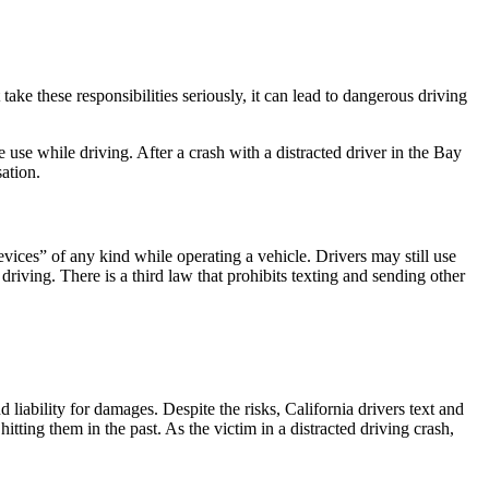
take these responsibilities seriously, it can lead to dangerous driving
e use while driving. After a crash with a distracted driver in the Bay
ation.
ices” of any kind while operating a vehicle. Drivers may still use
riving. There is a third law that prohibits texting and sending other
 liability for damages. Despite the risks, California drivers text and
itting them in the past. As the victim in a distracted driving crash,