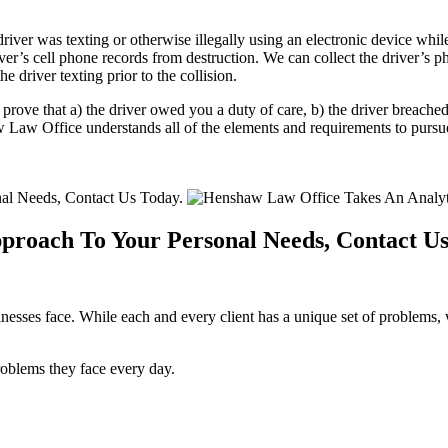
ver was texting or otherwise illegally using an electronic device while 
iver’s cell phone records from destruction. We can collect the driver’s p
 driver texting prior to the collision.
 prove that a) the driver owed you a duty of care, b) the driver breached
Law Office understands all of the elements and requirements to pursue 
proach To Your Personal Needs, Contact Us
sses face. While each and every client has a unique set of problems, w
roblems they face every day.