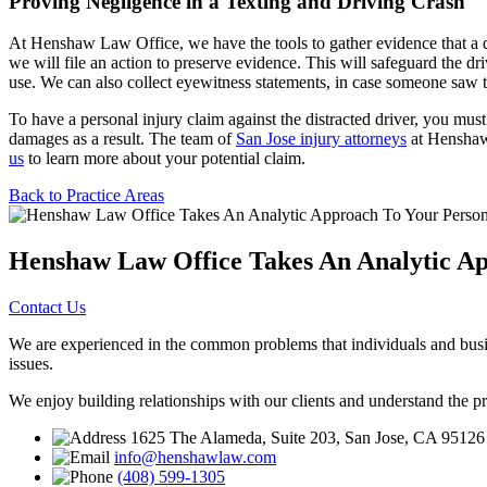
Proving Negligence in a Texting and Driving Crash
At Henshaw Law Office, we have the tools to gather evidence that a dri
we will file an action to preserve evidence. This will safeguard the dr
use. We can also collect eyewitness statements, in case someone saw the
To have a personal injury claim against the distracted driver, you must
damages as a result. The team of
San Jose injury attorneys
at Henshaw 
us
to learn more about your potential claim.
Back to Practice Areas
Henshaw Law Office Takes An Analytic Ap
Contact Us
We are experienced in the common problems that individuals and busine
issues.
We enjoy building relationships with our clients and understand the p
1625 The Alameda, Suite 203, San Jose, CA 95126
info@henshawlaw.com
(408) 599-1305