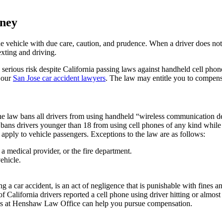
rney
e the vehicle with due care, caution, and prudence. When a driver does not 
exting and driving.
 a serious risk despite California passing laws against handheld cell phon
 our
San Jose car accident lawyers
. The law may entitle you to compens
ne law bans all drivers from using handheld “wireless communication dev
bans drivers younger than 18 from using cell phones of any kind while d
 apply to vehicle passengers. Exceptions to the law are as follows:
 a medical provider, or the fire department.
ehicle.
a car accident, is an act of negligence that is punishable with fines and
f California drivers reported a cell phone using driver hitting or almost h
neys at Henshaw Law Office
can help you pursue compensation.